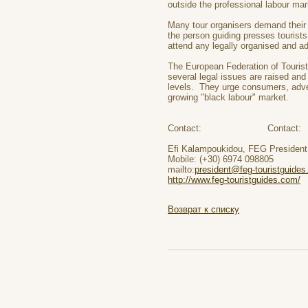
outside the professional labour mar
Many tour organisers demand their 
the person guiding presses tourist
attend any legally organised and ad
The European Federation of Tourist
several legal issues are raised and
levels. They urge consumers, adve
growing "black labour" market.
Contact: Contact:
Efi Kalampoukidou, FEG Presi
Mobile: (+30) 6974 098805 Mo
mailto:
president@feg-touristguides
http://www.feg-touristguides.com/
w
Возврат к списку