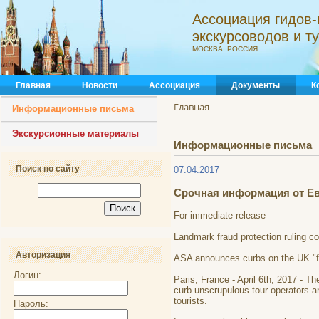
Ассоциация гидов-
экскурсоводов и 
МОСКВА, РОССИЯ
Главная
Новости
Ассоциация
Документы
К
Главная
Информационные письма
Экскурсионные материалы
Информационные письма
Поиск по сайту
07.04.2017
Срочная информация от Е
For immediate release
Landmark fraud protection ruling c
Авторизация
ASA announces curbs on the UK "fr
Логин:
Paris, France - April 6th, 2017 - 
curb unscrupulous tour operators an
tourists.
Пароль: