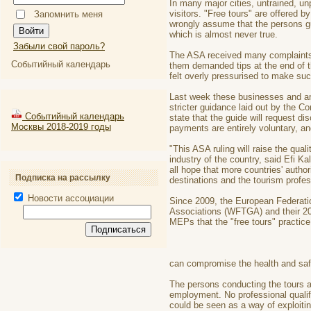
In many major cities, untrained, u
visitors. "Free tours" are offered
Запомнить меня
wrongly assume that the persons gui
which is almost never true.
Забыли свой пароль?
The ASA received many complaints b
Событийный календарь
them demanded tips at the end of t
felt overly pressurised to make su
Last week these businesses and ama
stricter guidance laid out by the 
Событийный календарь
state that the guide will request d
Москвы 2018-2019 годы
payments are entirely voluntary, and
"This ASA ruling will raise the quali
industry of the country, said Efi 
all hope that more countries' autho
Подписка на рассылку
destinations and the tourism profes
Новости ассоциации
Since 2009, the European Federatio
Associations (WFTGA) and their 2
MEPs that the "free tours" practice
can compromise the health and safe
The persons conducting the tours a
employment. No professional qualif
could be seen as a way of exploitin